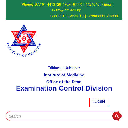
Phone:+977-01-4413729 / Fax:+977-01-4424646 / Email:
exam@iom.edu.np
Contact Us
|
About Us
|
Downloads
|
Alumni
Tribhuvan University
Institute of Medicine
Office of the Dean
Examination Control Division
LOGIN