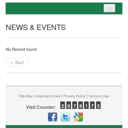
Home
NEWS & EVENTS
Programs
Entrance
No Record found
Admission
← Back
Examination
Services
|
|
|
Site Map
Important Links
Privacy Policy
Terms of Use
2
9
7
8
1
7
5
Visit Counter: