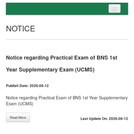
Home
NOTICE
Programs
Entrance
Admission
Notice regarding Practical Exam of BNS 1st
Examination
Year Supplementary Exam (UCMS)
Services
Publish Date: 2026-06-12
Notice regarding Practical Exam of BNS 1st Year Supplementary
Exam (UCMS)
Read More
Last Update On: 2026-06-12