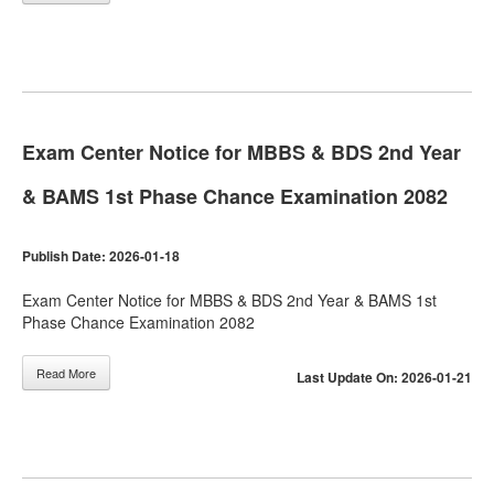
Exam Center Notice for MBBS & BDS 2nd Year
& BAMS 1st Phase Chance Examination 2082
Publish Date: 2026-01-18
Exam Center Notice for MBBS & BDS 2nd Year & BAMS 1st
Phase Chance Examination 2082
Read More
Last Update On: 2026-01-21