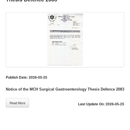
Publish Date: 2026-05-25
Notice of the MCH Surgical Gastroenterology Thesis Defence 2083
Read More
Last Update On: 2026-05-25