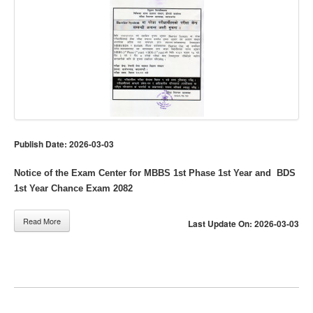
Publish Date: 2026-03-03
Notice of the Exam Center for MBBS 1st Phase 1st Year and BDS
1st Year Chance Exam 2082
Read More
Last Update On: 2026-03-03