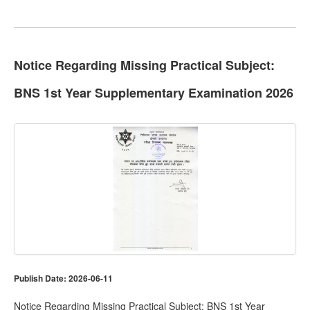
Notice Regarding Missing Practical Subject:
BNS 1st Year Supplementary Examination 2026
Publish Date: 2026-06-11
Notice Regarding Missing Practical Subject: BNS 1st Year