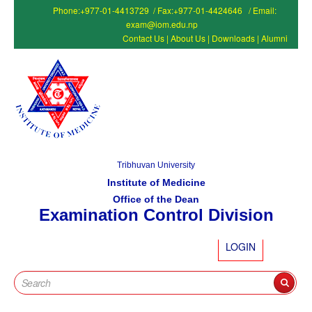
Phone:+977-01-4413729 / Fax:+977-01-4424646 / Email:
exam@iom.edu.np
Contact Us
|
About Us
|
Downloads
|
Alumni
Tribhuvan University
Institute of Medicine
Office of the Dean
Examination Control Division
LOGIN