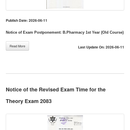
Publish Date: 2026-06-11
Notice of Exam Postponement: B.Pharmacy 1st Year (Old Course)
Read More
Last Update On: 2026-06-11
Notice of the Revised Exam Time for the
Theory Exam 2083