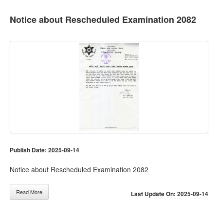
Notice about Rescheduled Examination 2082
Publish Date: 2025-09-14
Notice about Rescheduled Examination 2082
Read More
Last Update On: 2025-09-14