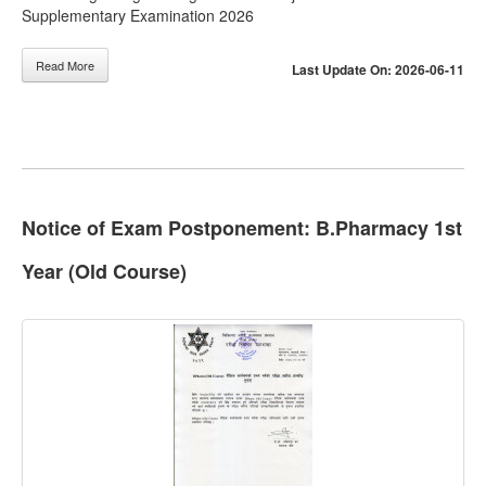
Supplementary Examination 2026
Read More
Last Update On: 2026-06-11
Notice of Exam Postponement: B.Pharmacy 1st
Year (Old Course)