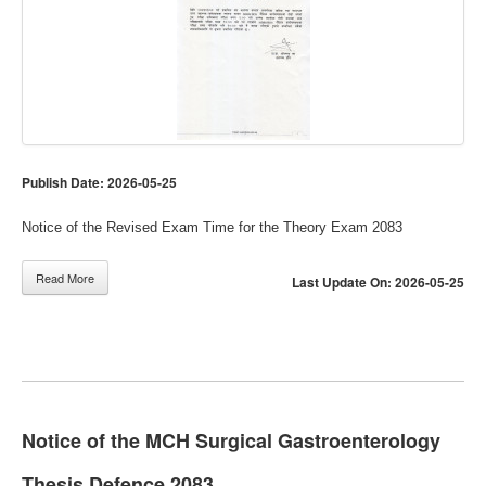
Publish Date: 2026-05-25
Notice of the Revised Exam Time for the Theory Exam 2083
Read More
Last Update On: 2026-05-25
Notice of the MCH Surgical Gastroenterology
Thesis Defence 2083