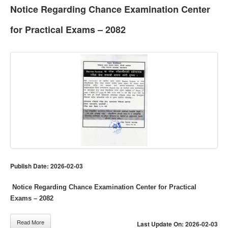
Notice Regarding Chance Examination Center
for Practical Exams – 2082
Publish Date: 2026-02-03
Notice Regarding Chance Examination Center for Practical
Exams – 2082
Read More
Last Update On: 2026-02-03