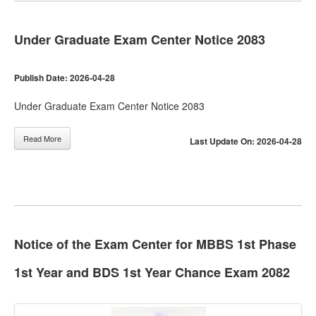
Under Graduate Exam Center Notice 2083
Publish Date: 2026-04-28
Under Graduate Exam Center Notice 2083
Read More
Last Update On: 2026-04-28
Notice of the Exam Center for MBBS 1st Phase
1st Year and BDS 1st Year Chance Exam 2082