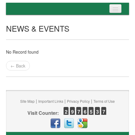
Home
NEWS & EVENTS
Programs
Entrance
No Record found
Admission
← Back
Examination
Services
|
|
|
Site Map
Important Links
Privacy Policy
Terms of Use
2
9
7
6
5
3
7
Visit Counter: