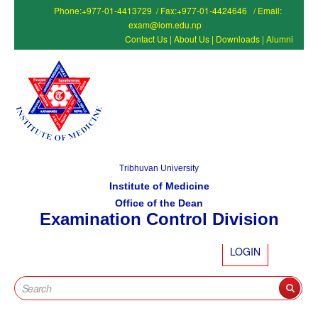
Phone:+977-01-4413729 / Fax:+977-01-4424646 / Email:
exam@iom.edu.np
Contact Us
|
About Us
|
Downloads
|
Alumni
Tribhuvan University
Institute of Medicine
Office of the Dean
Examination Control Division
LOGIN