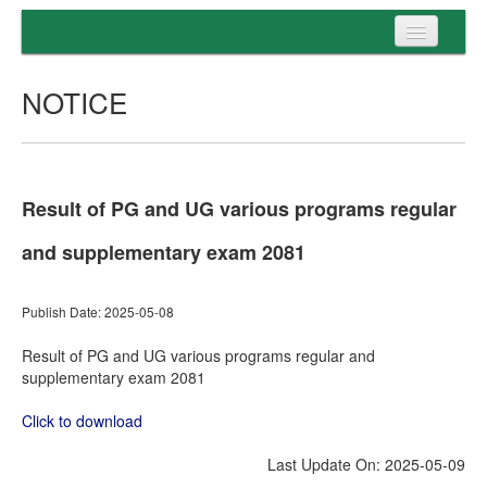
Home
NOTICE
Programs
Entrance
Admission
Result of PG and UG various programs regular
Examination
and supplementary exam 2081
Services
Publish Date: 2025-05-08
Result of PG and UG various programs regular and
supplementary exam 2081
Click to download
Last Update On: 2025-05-09