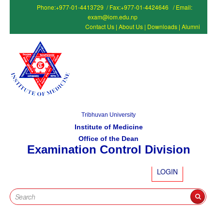
Phone:+977-01-4413729 / Fax:+977-01-4424646 / Email:
exam@iom.edu.np
Contact Us
|
About Us
|
Downloads
|
Alumni
Tribhuvan University
Institute of Medicine
Office of the Dean
Examination Control Division
LOGIN