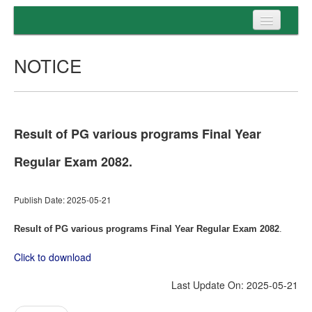
Home
NOTICE
Programs
Entrance
Admission
Result of PG various programs Final Year
Examination
Regular Exam 2082.
Services
Publish Date: 2025-05-21
Result of PG various programs Final Year Regular Exam 2082
.
Click to download
Last Update On: 2025-05-21