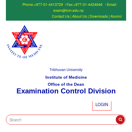
Phone:+977-01-4413729 / Fax:+977-01-4424646 / Email:
exam@iom.edu.np
Contact Us
|
About Us
|
Downloads
|
Alumni
Tribhuvan University
Institute of Medicine
Office of the Dean
Examination Control Division
LOGIN