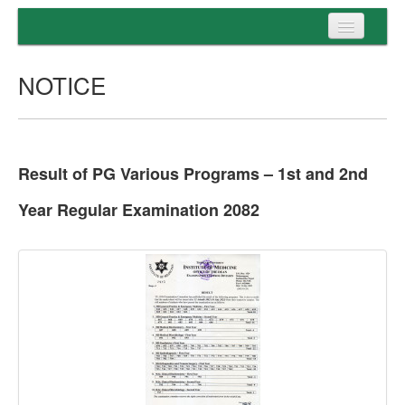
Home
NOTICE
Programs
Entrance
Admission
Result of PG Various Programs – 1st and 2nd
Examination
Year Regular Examination 2082
Services