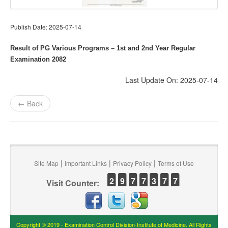
Publish Date: 2025-07-14
Result of PG Various Programs – 1st and 2nd Year Regular
Examination 2082
Last Update On: 2025-07-14
← Back
|
|
|
Site Map
Important Links
Privacy Policy
Terms of Use
2
9
7
7
3
7
7
Visit Counter:
Copyright © 2019 - Examination Control Division-Institute of Medicine. All Rights