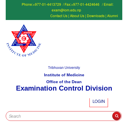
Phone:+977-01-4413729 / Fax:+977-01-4424646 / Email:
exam@iom.edu.np
Contact Us
|
About Us
|
Downloads
|
Alumni
Tribhuvan University
Institute of Medicine
Office of the Dean
Examination Control Division
LOGIN