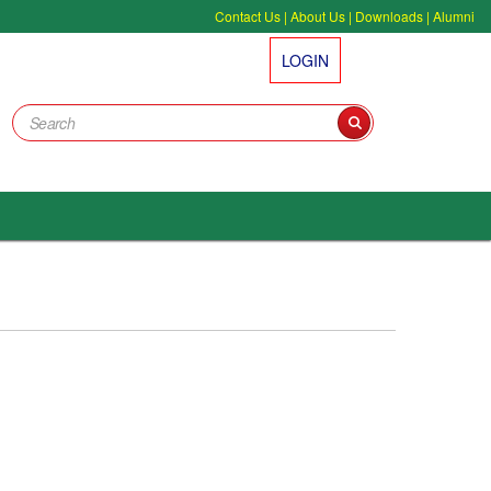
Contact Us
|
About Us
|
Downloads
|
Alumni
LOGIN