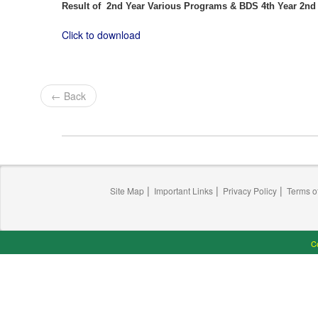
Result of 2nd Year Various Programs & BDS 4th Year 2n
Click to download
← Back
|
|
|
Site Map
Important Links
Privacy Policy
Terms o
Co