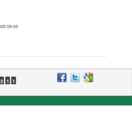
025-09-05
3
1
1