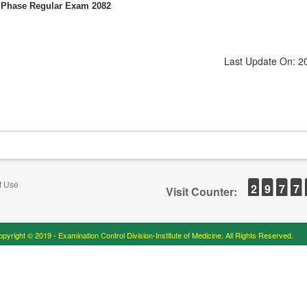
d Phase Regular Exam 2082
Last Update On: 2
f Use
2
9
7
7
Visit Counter:
pyright © 2019 - Examination Control Division-Institute of Medicine. All Rights Reserved.