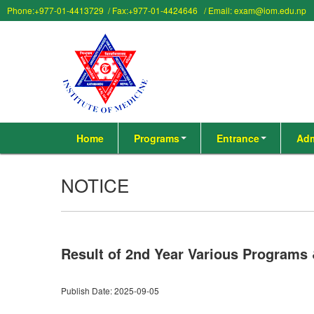
Phone:+977-01-4413729 / Fax:+977-01-4424646 / Email: exam@iom.edu.np
Home
Programs
Entrance
Adm
NOTICE
Result of 2nd Year Various Programs
Publish Date: 2025-09-05