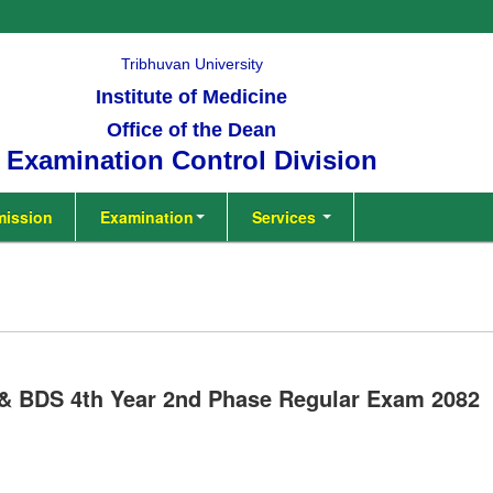
Tribhuvan University
Institute of Medicine
Office of the Dean
Examination Control Division
ission
Examination
Services
 & BDS 4th Year 2nd Phase Regular Exam 2082