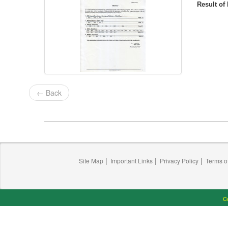
Result o
← Back
|
|
|
Site Map
Important Links
Privacy Policy
Terms o
Co