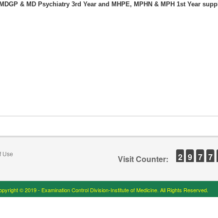
f MDGP & MD Psychiatry 3rd Year and MHPE, MPHN & MPH 1st Year sup
f Use
2
9
7
7
Visit Counter:
pyright © 2019 - Examination Control Division-Institute of Medicine. All Rights Reserved.