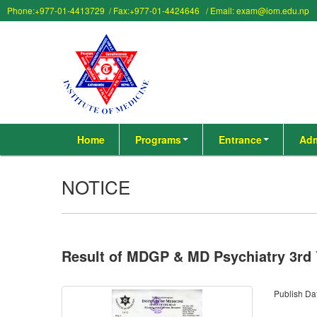
Phone:+977-01-4413729 / Fax:+977-01-4424646 / Email: exam@iom.edu.np
Home
Programs
Entrance
Adm
NOTICE
Result of MDGP & MD Psychiatry 3rd
Publish Da