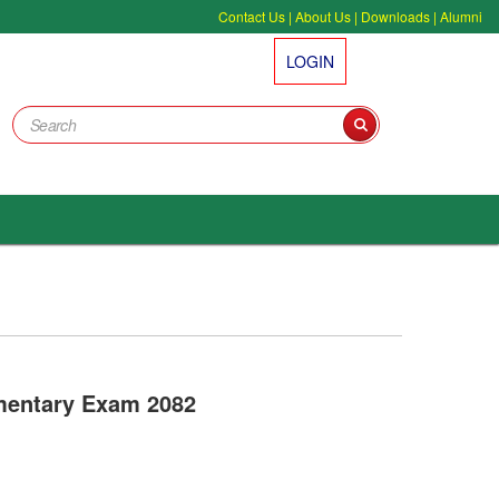
Contact Us
|
About Us
|
Downloads
|
Alumni
LOGIN
mentary Exam 2082