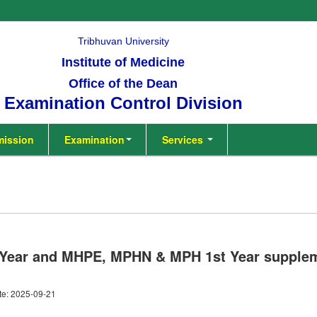
Tribhuvan University
Institute of Medicine
Office of the Dean
Examination Control Division
ission
Examination
Services
 Year and MHPE, MPHN & MPH 1st Year supple
te: 2025-09-21