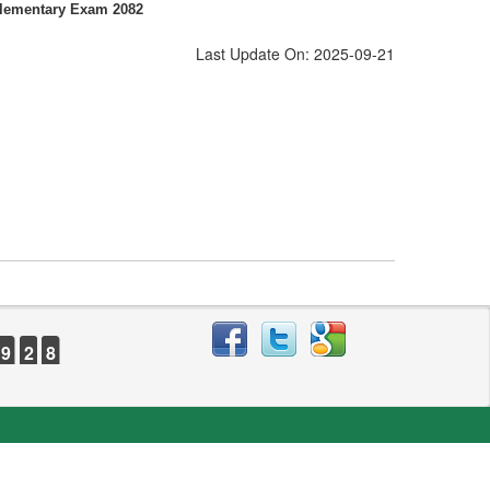
plementary Exam 2082
Last Update On: 2025-09-21
9
2
8