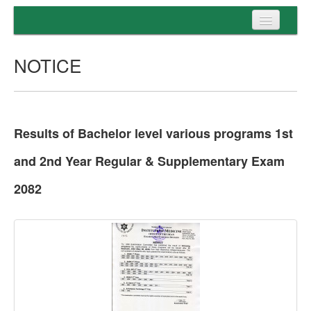
Home
NOTICE
Programs
Entrance
Admission
Results of Bachelor level various programs 1st
Examination
and 2nd Year Regular & Supplementary Exam
Services
2082