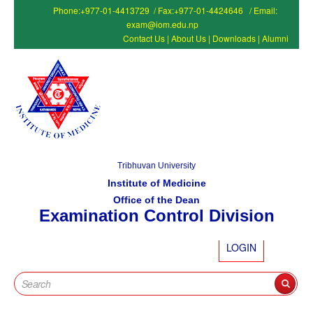
Phone:+977-01-4413729 / Fax:+977-01-4424646 / Email:
exam@iom.edu.np
Contact Us
|
About Us
|
Downloads
|
Alumni
Tribhuvan University
Institute of Medicine
Office of the Dean
Examination Control Division
LOGIN