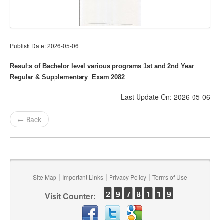
Publish Date: 2026-05-06
Results of Bachelor level various programs 1st and 2nd Year
Regular & Supplementary Exam 2082
Last Update On: 2026-05-06
← Back
|
|
|
Site Map
Important Links
Privacy Policy
Terms of Use
2
9
7
8
1
1
9
Visit Counter: