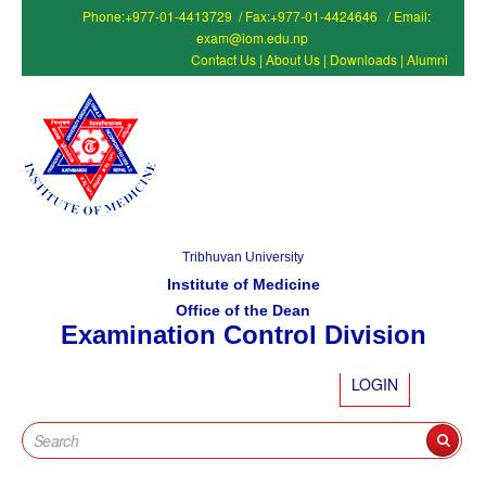
Phone:+977-01-4413729 / Fax:+977-01-4424646 / Email:
exam@iom.edu.np
Contact Us
|
About Us
|
Downloads
|
Alumni
Tribhuvan University
Institute of Medicine
Office of the Dean
Examination Control Division
LOGIN