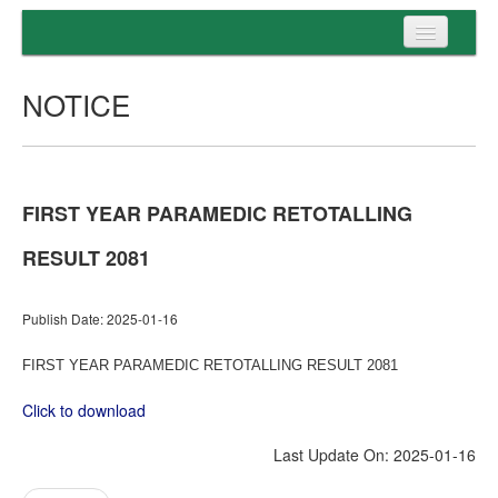
Home
NOTICE
Programs
Entrance
Admission
FIRST YEAR PARAMEDIC RETOTALLING
Examination
RESULT 2081
Services
Publish Date: 2025-01-16
FIRST YEAR PARAMEDIC RETOTALLING RESULT 2081
Click to download
Last Update On: 2025-01-16